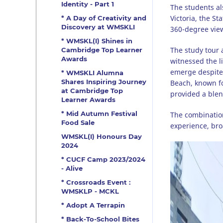
Identity - Part 1
The students al
Victoria, the S
* A Day of Creativity and
Discovery at WMSKLI
360-degree view 
* WMSKL(I) Shines in
The study tour 
Cambridge Top Learner
Awards
witnessed the l
emerge despite 
* WMSKLI Alumna
Shares Inspiring Journey
Beach, known fo
at Cambridge Top
provided a blen
Learner Awards
* Mid Autumn Festival
The combination
Food Sale
experience, bro
WMSKL(I) Honours Day
2024
* CUCF Camp 2023/2024
- Alive
* Crossroads Event :
WMSKLP - MCKL
* Adopt A Terrapin
* Back-To-School Bites