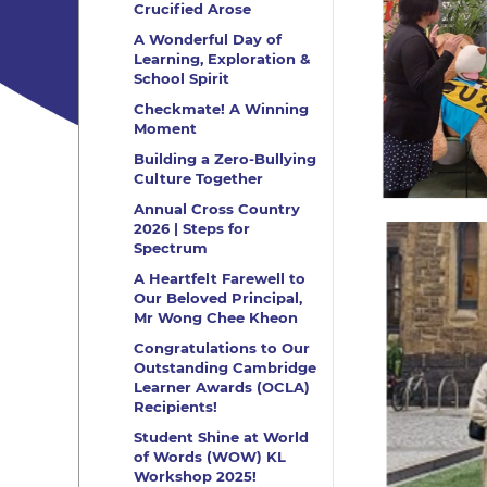
Crucified Arose
A Wonderful Day of
Learning, Exploration &
School Spirit
Checkmate! A Winning
Moment
Building a Zero-Bullying
Culture Together
Annual Cross Country
2026 | Steps for
Spectrum
A Heartfelt Farewell to
Our Beloved Principal,
Mr Wong Chee Kheon
Congratulations to Our
Outstanding Cambridge
Learner Awards (OCLA)
Recipients!
Student Shine at World
of Words (WOW) KL
Workshop 2025!