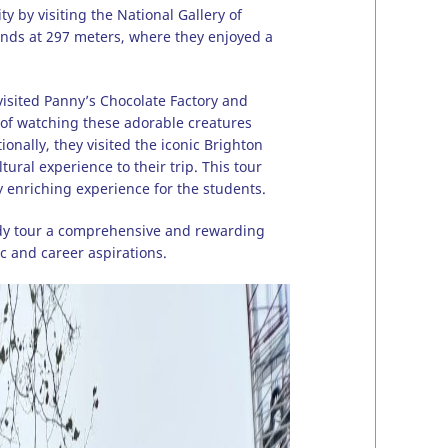
by visiting the National Gallery of
tands at 297 meters, where they enjoyed a
visited Panny’s Chocolate Factory and
 of watching these adorable creatures
nally, they visited the iconic Brighton
ral experience to their trip. This tour
y enriching experience for the students.
tudy tour a comprehensive and rewarding
c and career aspirations.