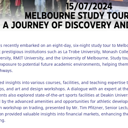
s recently embarked on an eight-day, six-night study tour to Melb
t prestigious institutions such as La Trobe University, Monash Coll
sity, RMIT University, and the University of Melbourne. Study tours
 exposure to potential future academic environments, helping the
thways.
d insights into various courses, facilities, and teaching expertise 
, and art and design workshops. A dialogue with an expert at the
ts also explored state-of-the-art sports facilities at Deakin Unive
by the advanced amenities and opportunities for athletic developm
n workshop on trading, presented by Mr. Tim Pfitzner, Senior Lectu
n provided valuable insights into financial markets, enhancing t
ng.