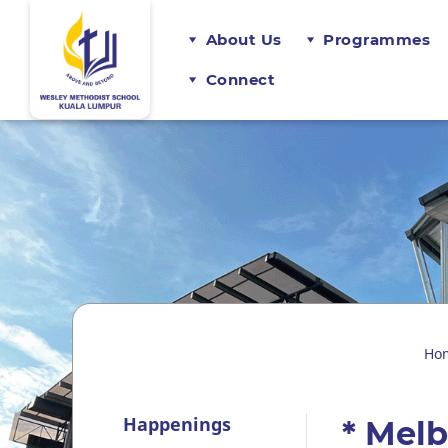
About Us
Programmes
Connect
Ho
Happenings
* Mel