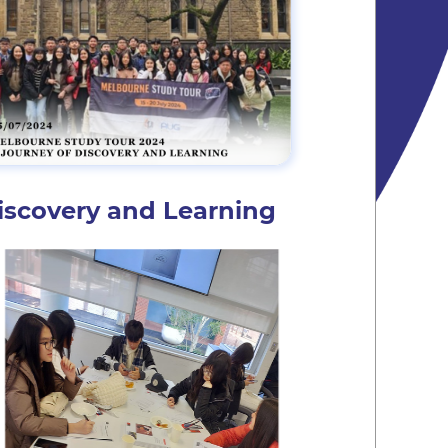
iscovery and Learning