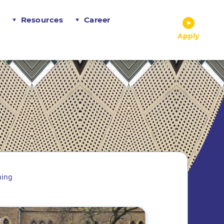
r
Resources
Career
Apply
ning