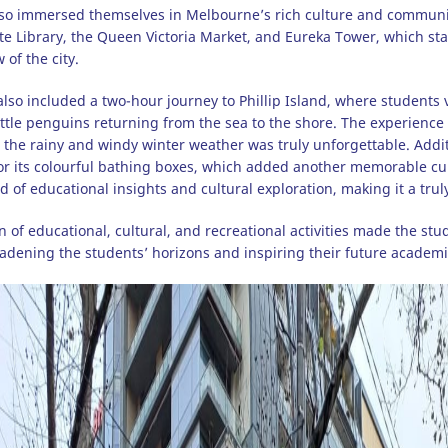
so immersed themselves in Melbourne’s rich culture and community 
tate Library, the Queen Victoria Market, and Eureka Tower, which s
of the city.
also included a two-hour journey to Phillip Island, where students 
ittle penguins returning from the sea to the shore. The experience
the rainy and windy winter weather was truly unforgettable. Additio
r its colourful bathing boxes, which added another memorable cultu
d of educational insights and cultural exploration, making it a trul
 of educational, cultural, and recreational activities made the s
adening the students’ horizons and inspiring their future academi