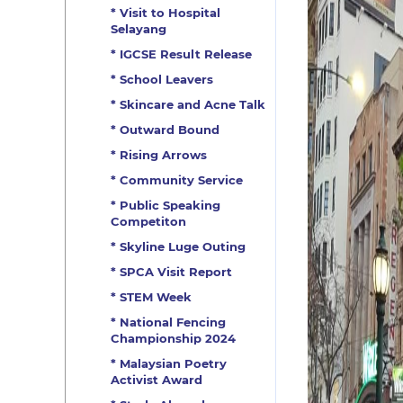
* Visit to Hospital
Selayang
* IGCSE Result Release
* School Leavers
* Skincare and Acne Talk
* Outward Bound
* Rising Arrows
* Community Service
* Public Speaking
Competiton
* Skyline Luge Outing
* SPCA Visit Report
* STEM Week
* National Fencing
Championship 2024
* Malaysian Poetry
Activist Award