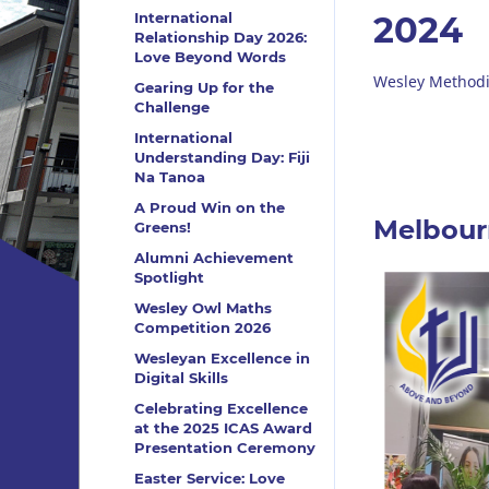
International
2024
Relationship Day 2026:
Love Beyond Words
Wesley Methodi
Gearing Up for the
Challenge
International
Understanding Day: Fiji
Na Tanoa
A Proud Win on the
Melbourn
Greens!
Alumni Achievement
Spotlight
Wesley Owl Maths
Competition 2026
Wesleyan Excellence in
Digital Skills
Celebrating Excellence
at the 2025 ICAS Award
Presentation Ceremony
Easter Service: Love