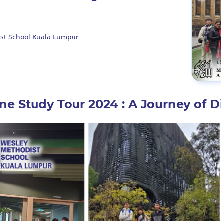
st School Kuala Lumpur
e Study Tour 2024 : A Journey of D