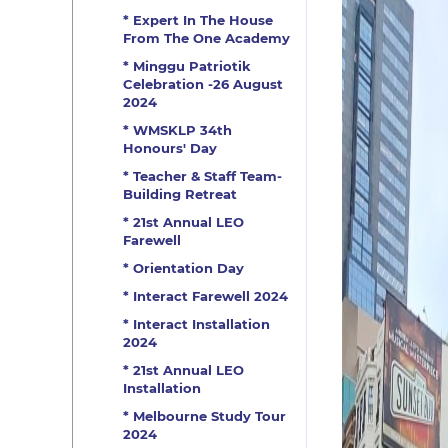
* Expert In The House
From The One Academy
* Minggu Patriotik
Celebration -26 August
2024
* WMSKLP 34th
Honours' Day
* Teacher & Staff Team-
Building Retreat
* 21st Annual LEO
Farewell
* Orientation Day
* Interact Farewell 2024
* Interact Installation
2024
* 21st Annual LEO
Installation
* Melbourne Study Tour
2024