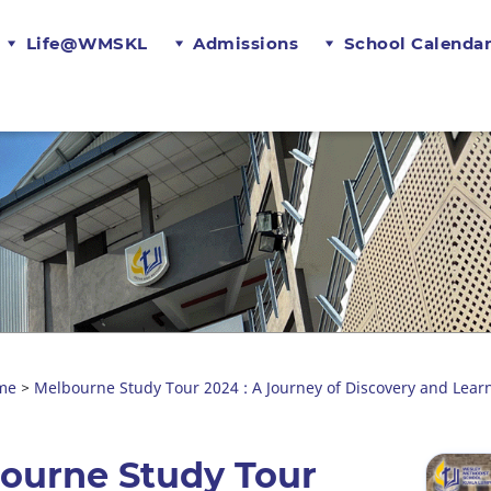
Life@WMSKL
Admissions
School Calenda
me
Melbourne Study Tour 2024 : A Journey of Discovery and Lear
>
bourne Study Tour