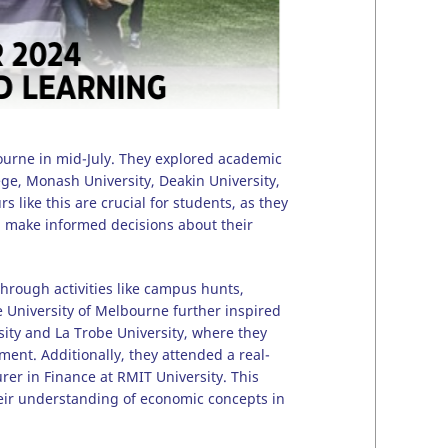
ourne in mid-July. They explored academic
ege, Monash University, Deakin University,
 like this are crucial for students, as they
m make informed decisions about their
through activities like campus hunts,
 University of Melbourne further inspired
rsity and La Trobe University, where they
ent. Additionally, they attended a real-
rer in Finance at RMIT University. This
heir understanding of economic concepts in