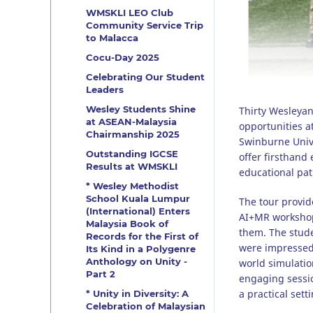
WMSKLI LEO Club
Community Service Trip
to Malacca
Cocu-Day 2025
Celebrating Our Student
Leaders
Wesley Students Shine
Thirty Wesleyan
at ASEAN-Malaysia
opportunities a
Chairmanship 2025
Swinburne Univer
Outstanding IGCSE
offer firsthand
Results at WMSKLI
educational pa
* Wesley Methodist
School Kuala Lumpur
The tour provide
(International) Enters
AI+MR workshops
Malaysia Book of
them. The studen
Records for the First of
were impressed 
Its Kind in a Polygenre
Anthology on Unity -
world simulatio
Part 2
engaging sessio
a practical setti
* Unity in Diversity: A
Celebration of Malaysian