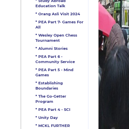
* Study Abroad
Education Talk
* Orang Asli Visit 2024
* PEA Part 7- Games For
All
* Wesley Open Chess
Tournament
* Alumni Stories
* PEA Part 6 -
Community Service
* PEA Part 5 - Mind
Games
* Establishing
Boundaries
* The Go-Getter
Program
* PEA Part 4 - SCI
* Unity Day
* MCKL FURTHER