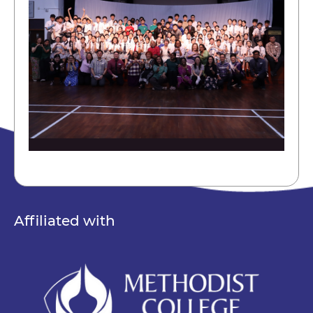
Affiliated with