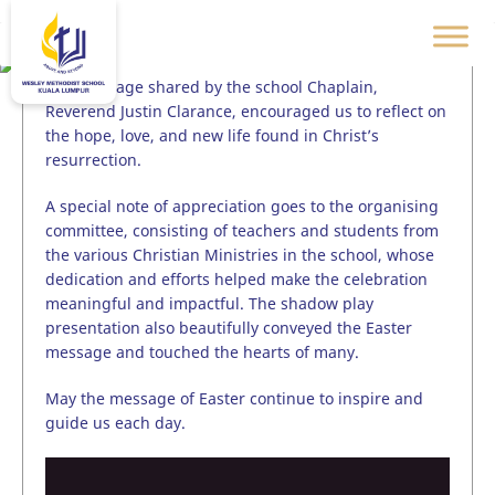
The message shared by the school Chaplain,
Reverend Justin Clarance, encouraged us to reflect on
the hope, love, and new life found in Christ’s
resurrection.
A special note of appreciation goes to the organising
committee, consisting of teachers and students from
the various Christian Ministries in the school, whose
dedication and efforts helped make the celebration
meaningful and impactful. The shadow play
presentation also beautifully conveyed the Easter
message and touched the hearts of many.
May the message of Easter continue to inspire and
guide us each day.