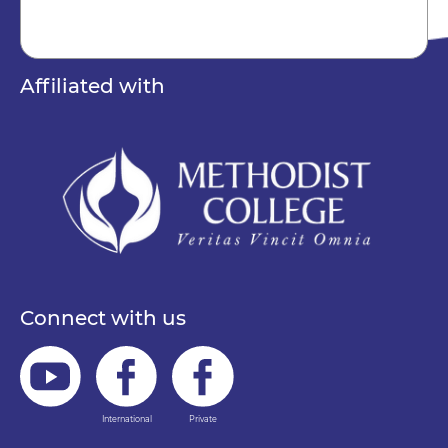
Affiliated with
Connect with us
International
Private