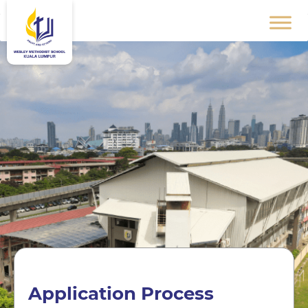
Application Process