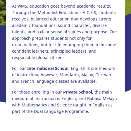
At WMS, education goes beyond academic results.
Through the Methodist Education – A.C.E.S, students
receive a balanced education that develops strong
academic foundations, sound character, diverse
talents, and a clear sense of values and purpose. Our
approach prepares students not only for
examinations, but for life equipping them to become
confident learners, principled leaders, and
responsible global citizens.
For our
International School
, English is our medium
of instruction, however, Mandarin, Malay, German
and French language classes are available.
For those enrolling in our
Private School
, the main
medium of instruction is English, and Bahasa Melayu
with Mathematics and Science taught in English as
part of the Dual Language Programme.