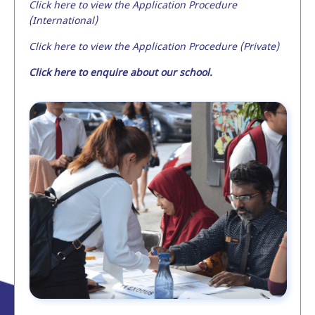
Click here to view the Application Procedure
(International)
Click here to view the Application Procedure (Private)
Click here to enquire about our school.