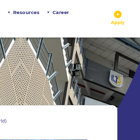
r
Resources
Career
Apply
ld)