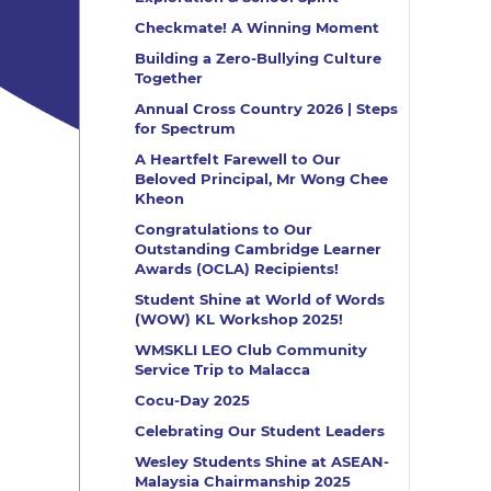
Checkmate! A Winning Moment
Building a Zero-Bullying Culture
Together
Annual Cross Country 2026 | Steps
for Spectrum
A Heartfelt Farewell to Our
Beloved Principal, Mr Wong Chee
Kheon
Congratulations to Our
Outstanding Cambridge Learner
Awards (OCLA) Recipients!
Student Shine at World of Words
(WOW) KL Workshop 2025!
WMSKLI LEO Club Community
Service Trip to Malacca
Cocu-Day 2025
Celebrating Our Student Leaders
Wesley Students Shine at ASEAN-
Malaysia Chairmanship 2025