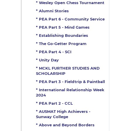
* Wesley Open Chess Tournament
* Alumni Stories
* PEA Part 6 - Community Service
* PEA Part 5 - Mind Games
* Establishing Boundaries
* The Go-Getter Program
* PEA Part 4 - SCI
* Unity Day
* MCKL FURTHER STUDIES AND
SCHOLARSHIP
* PEA Part 3 - Fieldtrip & Paintball
* International Relationship Week
2024
* PEA Part 2 - CCL
* AUSMAT High Achievers -
Sunway College
* Above and Beyond Borders