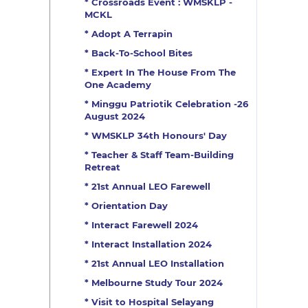
* Crossroads Event : WMSKLP -
MCKL
* Adopt A Terrapin
* Back-To-School Bites
* Expert In The House From The
One Academy
* Minggu Patriotik Celebration -26
August 2024
* WMSKLP 34th Honours' Day
* Teacher & Staff Team-Building
Retreat
* 21st Annual LEO Farewell
* Orientation Day
* Interact Farewell 2024
* Interact Installation 2024
* 21st Annual LEO Installation
* Melbourne Study Tour 2024
* Visit to Hospital Selayang