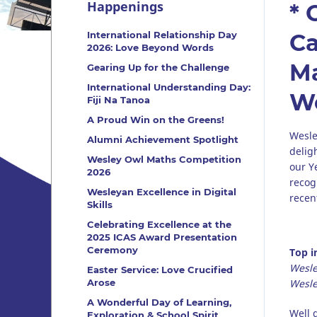
Happenings
* 
International Relationship Day
Ca
2026: Love Beyond Words
Ma
Gearing Up for the Challenge
International Understanding Day:
Wo
Fiji Na Tanoa
A Proud Win on the Greens!
Wesle
Alumni Achievement Spotlight
delig
Wesley Owl Maths Competition
our Y
2026
recog
Wesleyan Excellence in Digital
recen
Skills
Celebrating Excellence at the
2025 ICAS Award Presentation
Ceremony
Top i
Wesle
Easter Service: Love Crucified
Arose
Wesle
A Wonderful Day of Learning,
Well 
Exploration & School Spirit