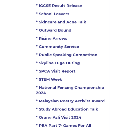
* IGCSE Result Release
* School Leavers
* Skincare and Acne Talk
* Outward Bound
* Rising Arrows
* Community Service
* Public Speaking Competiton
* Skyline Luge Outing
* SPCA Visit Report
* STEM Week
* National Fencing Championship
2024
* Malaysian Poetry Activist Award
* Study Abroad Education Talk
* Orang Asli Visit 2024
* PEA Part 7- Games For All