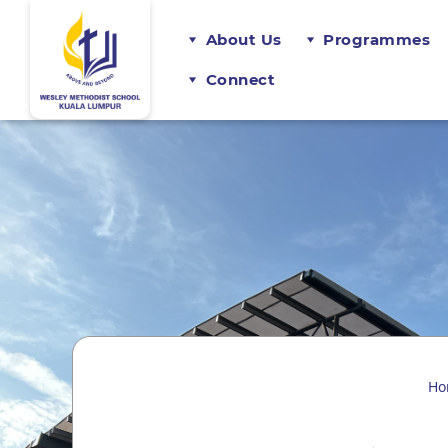
About Us
Programmes
Connect
Ho