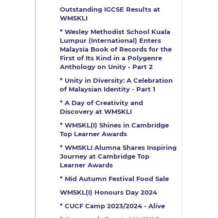
Outstanding IGCSE Results at
WMSKLI
* Wesley Methodist School Kuala
Lumpur (International) Enters
Malaysia Book of Records for the
First of Its Kind in a Polygenre
Anthology on Unity - Part 2
* Unity in Diversity: A Celebration
of Malaysian Identity - Part 1
* A Day of Creativity and
Discovery at WMSKLI
* WMSKL(I) Shines in Cambridge
Top Learner Awards
* WMSKLI Alumna Shares Inspiring
Journey at Cambridge Top
Learner Awards
* Mid Autumn Festival Food Sale
WMSKL(I) Honours Day 2024
* CUCF Camp 2023/2024 - Alive