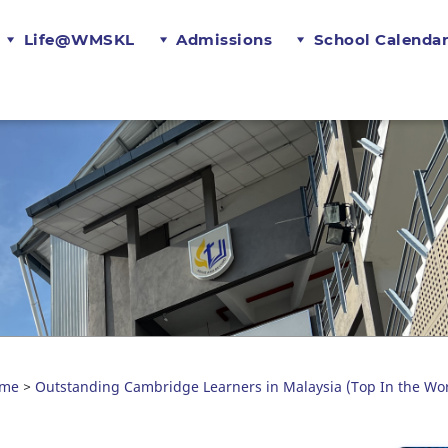
Life@WMSKL
Admissions
School Calenda
me
Outstanding Cambridge Learners in Malaysia (Top In the Wor
>