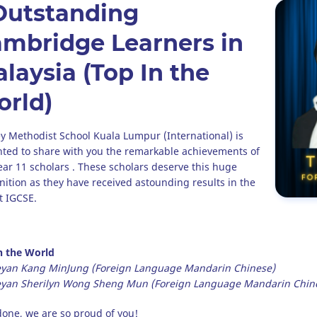
Outstanding
mbridge Learners in
laysia (Top In the
rld)
y Methodist School Kuala Lumpur (International) is
hted to share with you the remarkable achievements of
ear 11 scholars . These scholars deserve this huge
nition as they have received astounding results in the
t IGCSE.
n the World
yan Kang MinJung (Foreign Language Mandarin Chinese)
yan Sherilyn Wong Sheng Mun (Foreign Language Mandarin Chin
done, we are so proud of you!