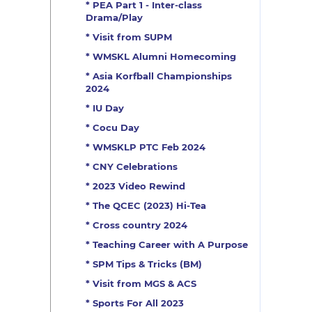
* PEA Part 1 - Inter-class
Drama/Play
* Visit from SUPM
* WMSKL Alumni Homecoming
* Asia Korfball Championships
2024
* IU Day
* Cocu Day
* WMSKLP PTC Feb 2024
* CNY Celebrations
* 2023 Video Rewind
* The QCEC (2023) Hi-Tea
* Cross country 2024
* Teaching Career with A Purpose
* SPM Tips & Tricks (BM)
* Visit from MGS & ACS
* Sports For All 2023