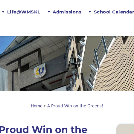
Life@WMSKL
Admissions
School Calenda
Home
A Proud Win on the Greens!
>
Proud Win on the