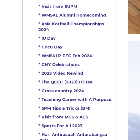
* Visit from SUPM
* WMSKL Alumni Homecoming
* Asia Korfball Championships
2024
* IU Day
* Cocu Day
* WMSKLP PTC Feb 2024
* CNY Celebrations
* 2023 Video Rewind
* The QCEC (2023) Hi-Tea
* Cross country 2024
* Teaching Career with A Purpose
* SPM Tips & Tricks (BM)
* Visit from MGS & ACS
* Sports For All 2023
* Hari Antirasuah Antarabangsa
2023