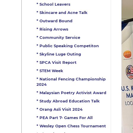
* School Leavers
* Skincare and Acne Talk
* Outward Bound
* Rising Arrows
* Community Service
* Public Speaking Competiton
* Skyline Luge Outing
* SPCA Visit Report
* STEM Week
* National Fencing Championship
2024
* Malaysian Poetry Activist Award
* Study Abroad Education Talk
* Orang Asli Visit 2024
* PEA Part 7- Games For All
* Wesley Open Chess Tournament