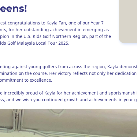
eens!
st congratulations to Kayla Tan, one of our Year 7
nts, for her outstanding achievement in emerging as
ion in the U.S. Kids Golf Northern Region, part of the
Kids Golf Malaysia Local Tour 2025.
ting against young golfers from across the region, Kayla demonstr
mination on the course. Her victory reflects not only her dedicatio
ommitment to excellence.
e incredibly proud of Kayla for her achievement and sportsmanshi
ss, and we wish you continued growth and achievements in your go