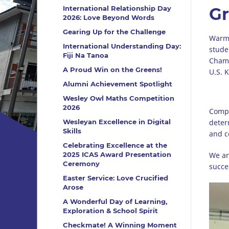
International Relationship Day
Gr
2026: Love Beyond Words
Gearing Up for the Challenge
Warme
International Understanding Day:
stude
Fiji Na Tanoa
Champ
A Proud Win on the Greens!
U.S. 
Alumni Achievement Spotlight
Wesley Owl Maths Competition
2026
Compe
Wesleyan Excellence in Digital
deter
Skills
and c
Celebrating Excellence at the
2025 ICAS Award Presentation
We ar
Ceremony
succe
Easter Service: Love Crucified
Arose
A Wonderful Day of Learning,
Exploration & School Spirit
Checkmate! A Winning Moment