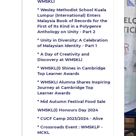
WMSKLI
* Wesley Methodist School Kuala
Lumpur (International) Enters
Malaysia Book of Records for the
First of Its Kind in a Polygenre
Anthology on Unity - Part 2
* Unity in Diversity: A Celebration
of Malaysian Identity - Part 1
* A Day of Creativity and
Discovery at WMSKLI
* WMSKL(I) Shines in Cambridge
Top Learner Awards
* WMSKLI Alumna Shares Inspiring
Journey at Cambridge Top
Learner Awards
* Mid Autumn Festival Food Sale
WMSKL(I) Honours Day 2024
* CUCF Camp 2023/2024 - Alive
* Crossroads Event : WMSKLP -
MCKL