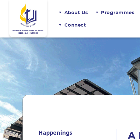
About Us
Programmes
Connect
Happenings
A 