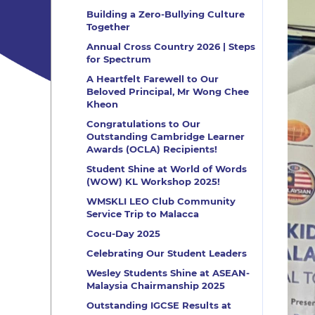
Building a Zero-Bullying Culture
Together
Annual Cross Country 2026 | Steps
for Spectrum
A Heartfelt Farewell to Our
Beloved Principal, Mr Wong Chee
Kheon
Congratulations to Our
Outstanding Cambridge Learner
Awards (OCLA) Recipients!
Student Shine at World of Words
(WOW) KL Workshop 2025!
WMSKLI LEO Club Community
Service Trip to Malacca
Cocu-Day 2025
Celebrating Our Student Leaders
Wesley Students Shine at ASEAN-
Malaysia Chairmanship 2025
Outstanding IGCSE Results at