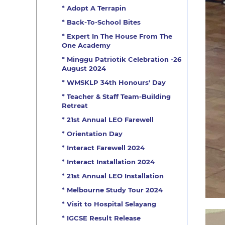
* Adopt A Terrapin
* Back-To-School Bites
* Expert In The House From The
One Academy
* Minggu Patriotik Celebration -26
August 2024
* WMSKLP 34th Honours' Day
* Teacher & Staff Team-Building
Retreat
* 21st Annual LEO Farewell
* Orientation Day
* Interact Farewell 2024
* Interact Installation 2024
* 21st Annual LEO Installation
* Melbourne Study Tour 2024
* Visit to Hospital Selayang
* IGCSE Result Release