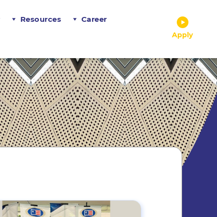
r
Resources
Career
Apply