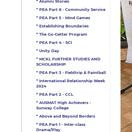
* Alumni Stories
* PEA Part 6 - Community Service
* PEA Part 5 - Mind Games
* Establishing Boundaries
* The Go-Getter Program
* PEA Part 4 - SCI
* Unity Day
* MCKL FURTHER STUDIES AND
SCHOLARSHIP
* PEA Part 3 - Fieldtrip & Paintball
* International Relationship Week
2024
* PEA Part 2 - CCL
* AUSMAT High Achievers -
Sunway College
* Above and Beyond Borders
* PEA Part 1 - Inter-class
Drama/Play