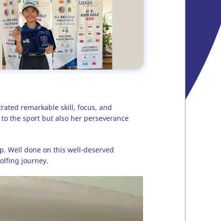
ated remarkable skill, focus, and
n to the sport but also her perseverance
p. Well done on this well-deserved
lfing journey.