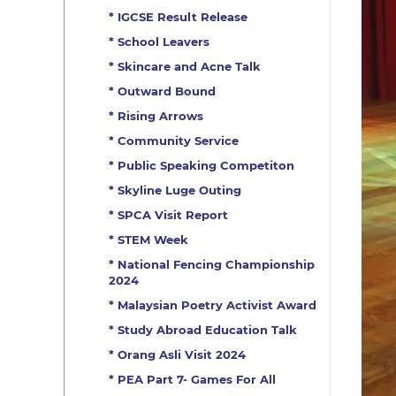
* IGCSE Result Release
* School Leavers
* Skincare and Acne Talk
* Outward Bound
* Rising Arrows
* Community Service
* Public Speaking Competiton
* Skyline Luge Outing
* SPCA Visit Report
* STEM Week
* National Fencing Championship
2024
* Malaysian Poetry Activist Award
* Study Abroad Education Talk
* Orang Asli Visit 2024
* PEA Part 7- Games For All