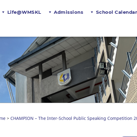
Life@WMSKL
Admissions
School Calenda
me
CHAMPION – The Inter-School Public Speaking Competition 2
>