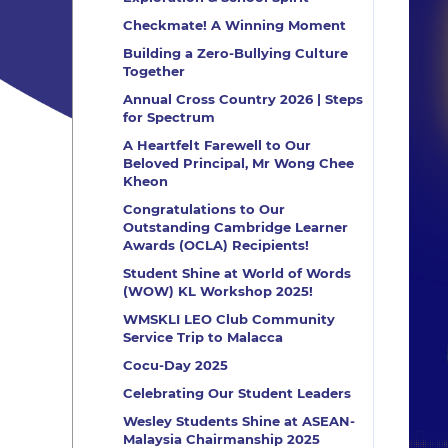
Checkmate! A Winning Moment
Building a Zero-Bullying Culture
Together
Annual Cross Country 2026 | Steps
for Spectrum
A Heartfelt Farewell to Our
Beloved Principal, Mr Wong Chee
Kheon
Congratulations to Our
Outstanding Cambridge Learner
Awards (OCLA) Recipients!
Student Shine at World of Words
(WOW) KL Workshop 2025!
WMSKLI LEO Club Community
Service Trip to Malacca
Cocu-Day 2025
Celebrating Our Student Leaders
Wesley Students Shine at ASEAN-
Malaysia Chairmanship 2025