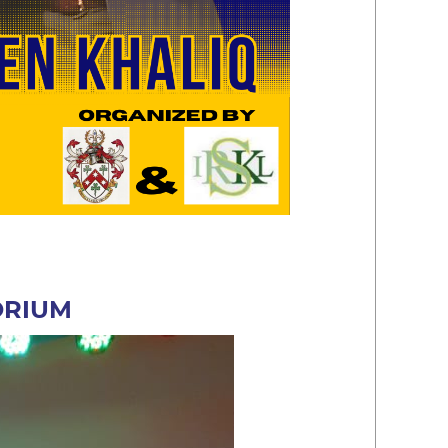
ORIUM