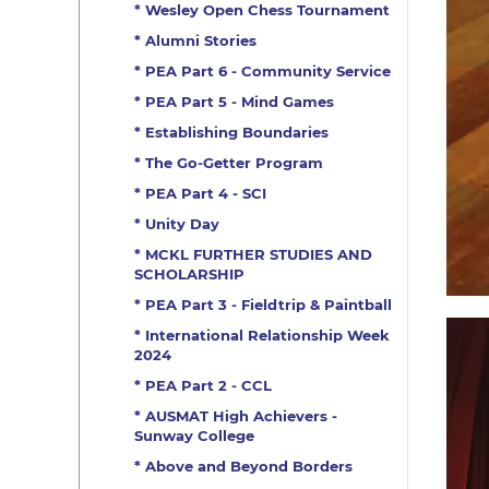
* Wesley Open Chess Tournament
* Alumni Stories
* PEA Part 6 - Community Service
* PEA Part 5 - Mind Games
* Establishing Boundaries
* The Go-Getter Program
* PEA Part 4 - SCI
* Unity Day
* MCKL FURTHER STUDIES AND
SCHOLARSHIP
* PEA Part 3 - Fieldtrip & Paintball
* International Relationship Week
2024
* PEA Part 2 - CCL
* AUSMAT High Achievers -
Sunway College
* Above and Beyond Borders