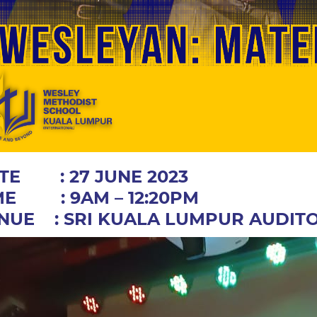
TE : 27 JUNE 2023
ME : 9AM – 12:20PM
NUE : SRI KUALA LUMPUR AUDIT