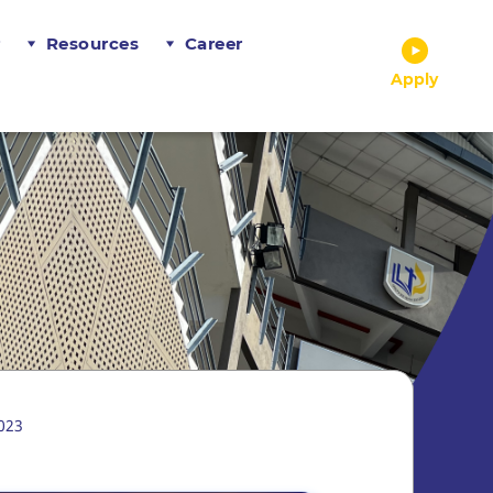
r
Resources
Career
Apply
023