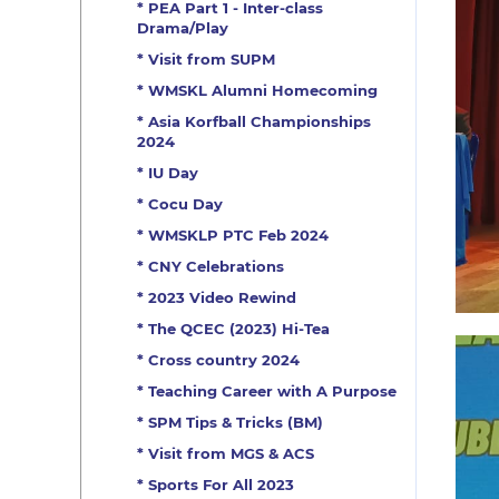
* PEA Part 1 - Inter-class
Drama/Play
* Visit from SUPM
* WMSKL Alumni Homecoming
* Asia Korfball Championships
2024
* IU Day
* Cocu Day
* WMSKLP PTC Feb 2024
* CNY Celebrations
* 2023 Video Rewind
* The QCEC (2023) Hi-Tea
* Cross country 2024
* Teaching Career with A Purpose
* SPM Tips & Tricks (BM)
* Visit from MGS & ACS
* Sports For All 2023