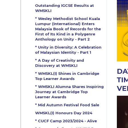
Outstanding IGCSE Results at
WMSKLI
* Wesley Methodist School Kuala
Lumpur (International) Enters
Malaysia Book of Records for the
First of Its Kind in a Polygenre
Anthology on Unity - Part 2
* Unity in Diversity: A Celebration
of Malaysian Identity - Part 1
* A Day of Creativity and
Discovery at WMSKLI
DA
* WMSKL(I) Shines in Cambridge
TI
Top Learner Awards
VE
* WMSKLI Alumna Shares Inspiring
Journey at Cambridge Top
Learner Awards
* Mid Autumn Festival Food Sale
WMSKL(I) Honours Day 2024
* CUCF Camp 2023/2024 - Alive