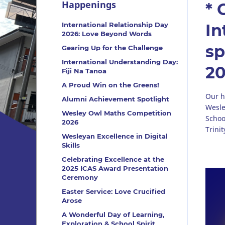
Happenings
* 
International Relationship Day
In
2026: Love Beyond Words
sp
Gearing Up for the Challenge
International Understanding Day:
2
Fiji Na Tanoa
A Proud Win on the Greens!
Our h
Alumni Achievement Spotlight
Wesle
Wesley Owl Maths Competition
Schoo
2026
Trini
Wesleyan Excellence in Digital
Skills
Celebrating Excellence at the
2025 ICAS Award Presentation
Ceremony
Easter Service: Love Crucified
Arose
A Wonderful Day of Learning,
Exploration & School Spirit