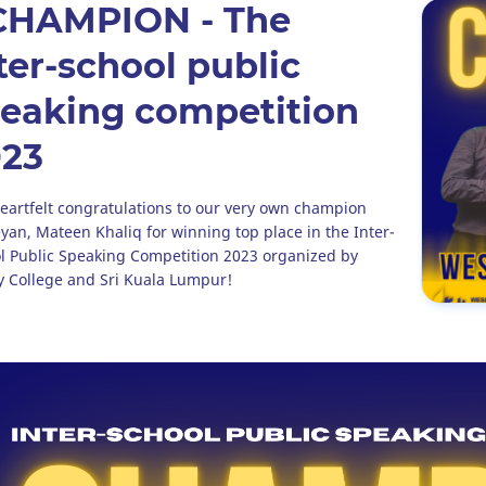
CHAMPION - The
ter-school public
eaking competition
023
eartfelt congratulations to our very own champion
yan, Mateen Khaliq for winning top place in the Inter-
l Public Speaking Competition 2023 organized by
ty College and Sri Kuala Lumpur!