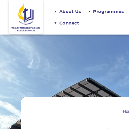
About Us
Programmes
Connect
Ho