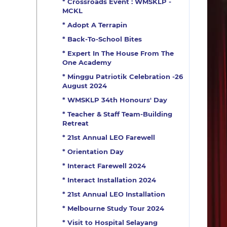
* Crossroads Event : WMSKLP -
MCKL
* Adopt A Terrapin
* Back-To-School Bites
* Expert In The House From The
One Academy
* Minggu Patriotik Celebration -26
August 2024
* WMSKLP 34th Honours' Day
* Teacher & Staff Team-Building
Retreat
* 21st Annual LEO Farewell
* Orientation Day
* Interact Farewell 2024
* Interact Installation 2024
* 21st Annual LEO Installation
* Melbourne Study Tour 2024
* Visit to Hospital Selayang