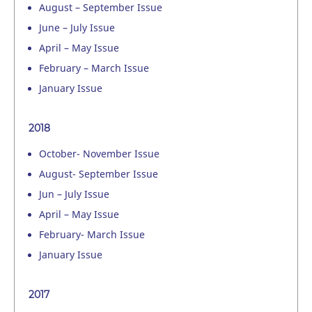
August – September Issue
June – July Issue
April – May Issue
February – March Issue
January Issue
2018
October- November Issue
August- September Issue
Jun – July Issue
April – May Issue
February- March Issue
January Issue
2017