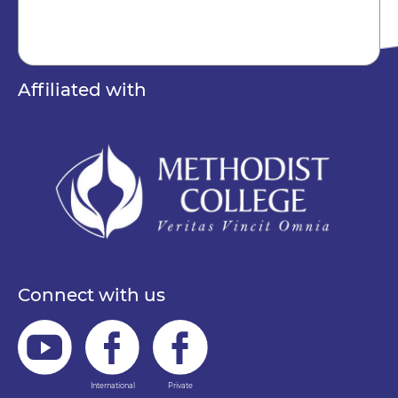
Affiliated with
Connect with us
International
Private