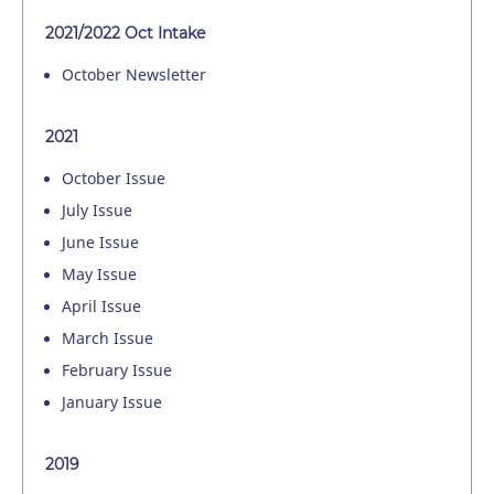
2021/2022 Oct Intake
October Newsletter
2021
October Issue
July Issue
June Issue
May Issue
April Issue
March Issue
February Issue
January Issue
2019