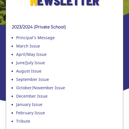
2023/2024 (Private School)
Principal’s Message
March Issue
April/May Issue
June/July Issue
August Issue
September Issue
October/November Issue
December Issue
January Issue
February Issue
Tribute