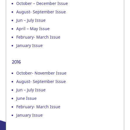
October – December Issue
August- September Issue
Jun – July Issue
April – May Issue
February- March Issue
January Issue
2016
October- November Issue
August- September Issue
Jun – July Issue
June Issue
February- March Issue
January Issue