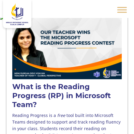
What is the Reading
Progress (RP) in Microsoft
Team?
Reading Progress is a
free
tool built into Microsoft
Teams designed to support and track reading fluency
in your class. Students record their reading on