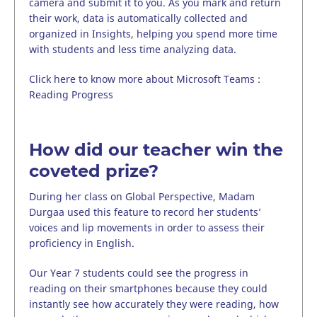
camera and submit it to you. As you mark and return
their work, data is automatically collected and
organized in Insights, helping you spend more time
with students and less time analyzing data.
Click here to know more about Microsoft Teams :
Reading Progress
How did our teacher win the
coveted prize?
During her class on Global Perspective, Madam
Durgaa used this feature to record her students’
voices and lip movements in order to assess their
proficiency in English.
Our Year 7 students could see the progress in
reading on their smartphones because they could
instantly see how accurately they were reading, how