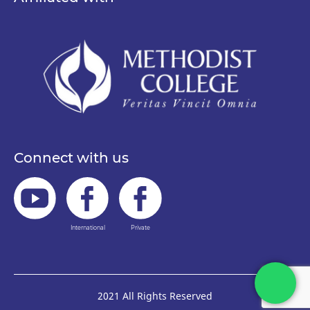
Connect with us
International
Private
2021 All Rights Reserved