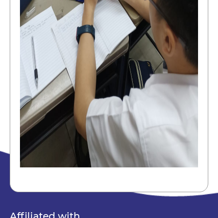
Affiliated with