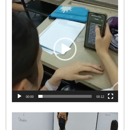
Player
00:00
00:12