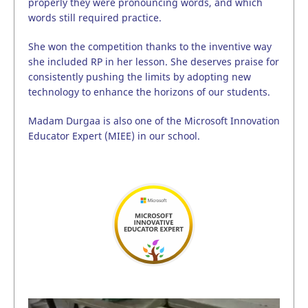
properly they were pronouncing words, and which
words still required practice.
She won the competition thanks to the inventive way
she included RP in her lesson. She deserves praise for
consistently pushing the limits by adopting new
technology to enhance the horizons of our students.
Madam Durgaa is also one of the Microsoft Innovation
Educator Expert (MIEE) in our school.
Video