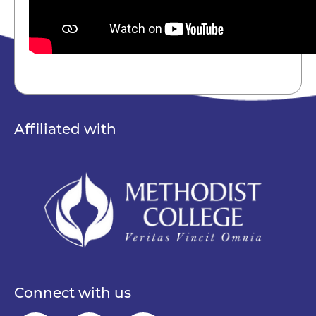
Affiliated with
Connect with us