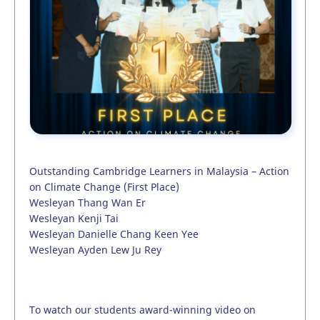
Outstanding Cambridge Learners in Malaysia – Action
on Climate Change (First Place)
Wesleyan Thang Wan Er
Wesleyan Kenji Tai
Wesleyan Danielle Chang Keen Yee
Wesleyan Ayden Lew Ju Rey
To watch our students award-winning video on