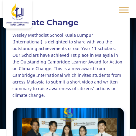
* First Place - Action on
Climate Change
Wesley Methodist School Kuala Lumpur
(International) is delighted to share with you the
outstanding achievements of our Year 11 scholars.
Our Scholars have achieved 1st place in Malaysia in
the Outstanding Cambridge Learner Award for Action
on Climate Change. This is a new award from
Cambridge International which invites students from
across Malaysia to submit a short video and written
summary to raise awareness of citizens' actions on
climate change.