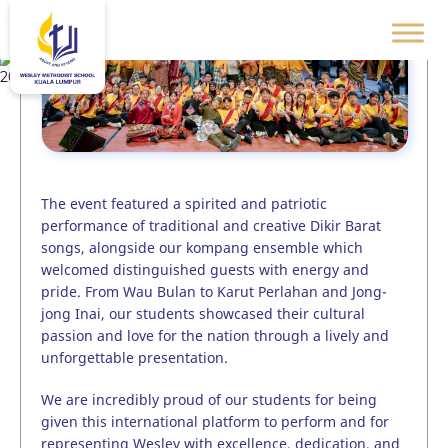
The event featured a spirited and patriotic
performance of traditional and creative Dikir Barat
songs, alongside our kompang ensemble which
welcomed distinguished guests with energy and
pride. From Wau Bulan to Karut Perlahan and Jong-
jong Inai, our students showcased their cultural
passion and love for the nation through a lively and
unforgettable presentation.
We are incredibly proud of our students for being
given this international platform to perform and for
representing Wesley with excellence, dedication, and