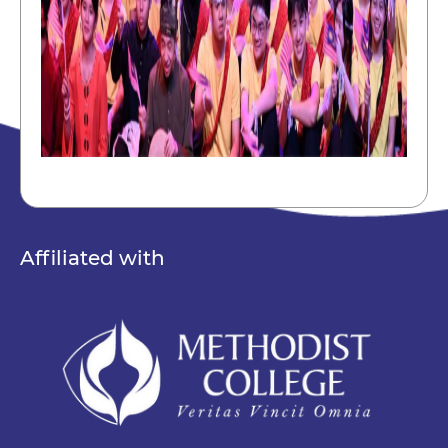
Affiliated with