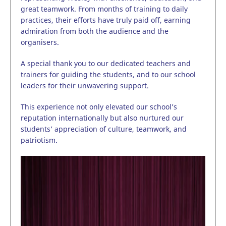
great teamwork. From months of training to daily
practices, their efforts have truly paid off, earning
admiration from both the audience and the
organisers.
A special thank you to our dedicated teachers and
trainers for guiding the students, and to our school
leaders for their unwavering support.
This experience not only elevated our school’s
reputation internationally but also nurtured our
students’ appreciation of culture, teamwork, and
patriotism.