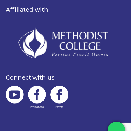
Affiliated with
Connect with us
International
Private