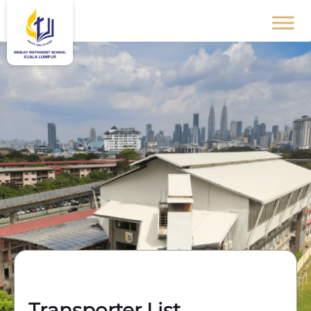
Transporter List