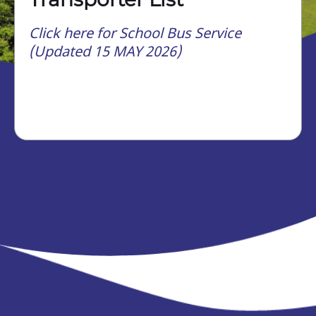
Click here for School Bus Service
(Updated 15 MAY 2026)