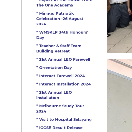
The One Academy
* Minggu Patriotik
Celebration -26 August
2024
* WMSKLP 34th Honours'
Day
* Teacher & Staff Team-
Building Retreat
* 21st Annual LEO Farewell
* Orientation Day
* Interact Farewell 2024
* Interact Installation 2024
* 21st Annual LEO
Installation
* Melbourne Study Tour
2024
* Visit to Hospital Selayang
* IGCSE Result Release