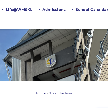
Life@WMSKL
Admissions
School Calenda
Home
Trash Fashion
>