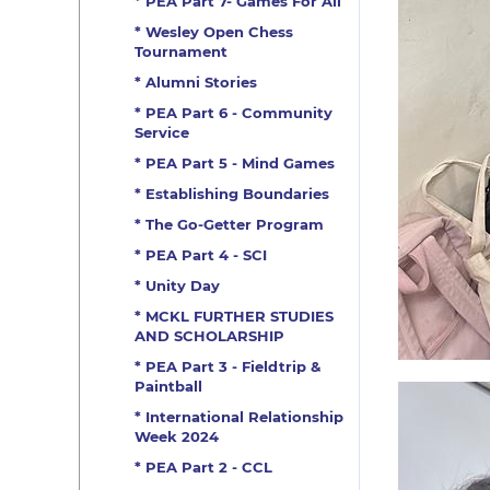
* PEA Part 7- Games For All
* Wesley Open Chess
Tournament
* Alumni Stories
* PEA Part 6 - Community
Service
* PEA Part 5 - Mind Games
* Establishing Boundaries
* The Go-Getter Program
* PEA Part 4 - SCI
* Unity Day
* MCKL FURTHER STUDIES
AND SCHOLARSHIP
* PEA Part 3 - Fieldtrip &
Paintball
* International Relationship
Week 2024
* PEA Part 2 - CCL