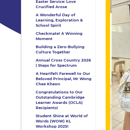
Easter Service: Love
Crucified Arose
A Wonderful Day of
Learning, Exploration &
School Spirit
Checkmate! A Winning
Moment
Building a Zero-Bullying
Culture Together
Annual Cross Country 2026
| Steps for Spectrum
A Heartfelt Farewell to Our
Beloved Principal, Mr Wong
Chee Kheon
Congratulations to Our
Outstanding Cambridge
Learner Awards (OCLA)
Recipients!
Student Shine at World of
Words (WOW) KL
Workshop 2025!