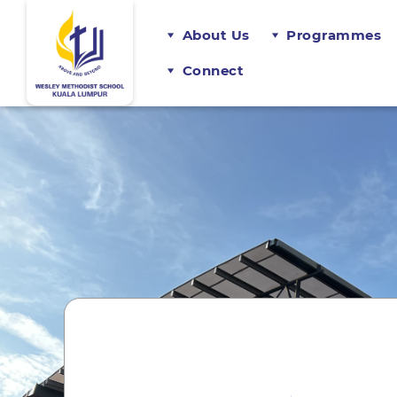
About Us
Programmes
Connect