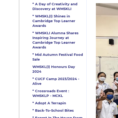
* A Day of Creativity and
Discovery at WMSKLI
* WMSKL(I) Shines in
Cambridge Top Learner
Awards
* WMSKLI Alumna Shares
Inspiring Journey at
Cambridge Top Learner
Awards
* Mid Autumn Festival Food
Sale
WMSKL(I) Honours Day
2024
* CUCF Camp 2023/2024 -
Alive
* Crossroads Event :
WMSKLP - MCKL
* Adopt A Terrapin
* Back-To-School Bites
* Expert In The House From