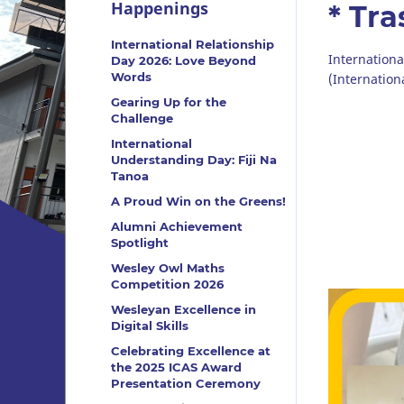
Happenings
* Tr
International Relationship
Internation
Day 2026: Love Beyond
Words
(Internation
Gearing Up for the
Challenge
International
Understanding Day: Fiji Na
Tanoa
A Proud Win on the Greens!
Alumni Achievement
Spotlight
Wesley Owl Maths
Competition 2026
Wesleyan Excellence in
Digital Skills
Celebrating Excellence at
the 2025 ICAS Award
Presentation Ceremony