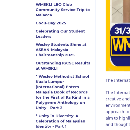
WMSKLI LEO Club
Community Service Trip to
Malacca
Cocu-Day 2025
Celebrating Our Student
Leaders
Wesley Students Shine at
ASEAN-Malaysia
Chairmanship 2025
Outstanding IGCSE Results
at WMSKLI
* Wesley Methodist School
The Internat
Kuala Lumpur
(International) Enters
The Internat
Malaysia Book of Records
for the First of Its Kind in a
creative and
Polygenre Anthology on
environment
Unity - Part 2
approach to 
* Unity in Diversity: A
aim to highl
Celebration of Malaysian
and thought
Identity - Part 1