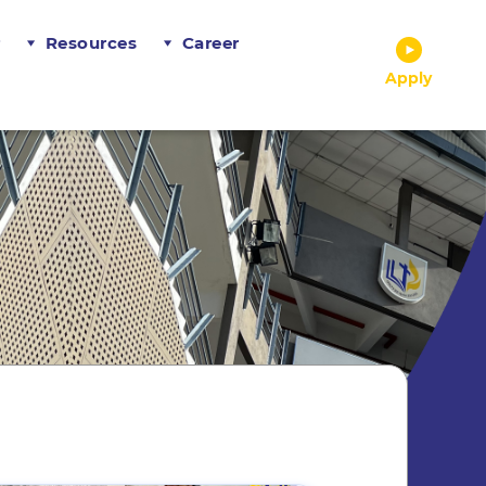
r
Resources
Career
Apply