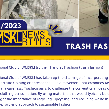
ional Club of WMSKLI try their hand at Trashion (trash fashion)!
ional Club of WMSKLI has taken up the challenge of incorporating
 artistic clothing or accessories. It is a movement that combines f
al awareness. Trashion aims to challenge the conventional ideas 
clothing consumption. By using materials that would typically be
ight the importance of recycling, upcycling, and reducing waste in 
-provoking approach to sustainable fashion.