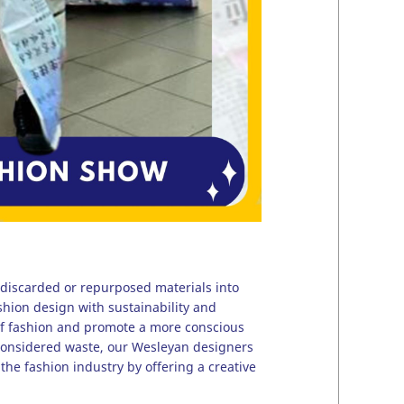
 discarded or repurposed materials into
ashion design with sustainability and
of fashion and promote a more conscious
 considered waste, our Wesleyan designers
the fashion industry by offering a creative