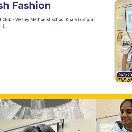
ash Fashion
al Club - Wesley Methodist School Kuala Lumpur
al)