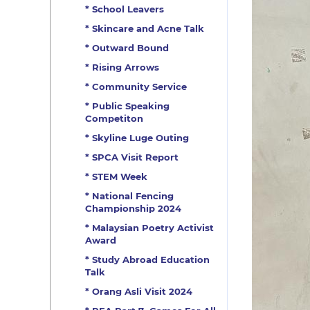
* School Leavers
* Skincare and Acne Talk
* Outward Bound
* Rising Arrows
* Community Service
* Public Speaking
Competiton
* Skyline Luge Outing
* SPCA Visit Report
* STEM Week
* National Fencing
Championship 2024
* Malaysian Poetry Activist
Award
* Study Abroad Education
Talk
* Orang Asli Visit 2024