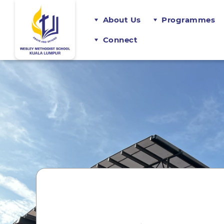
About Us
Programmes
Connect