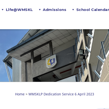
Life@WMSKL
Admissions
School Calenda
Home
WMSKLP Dedication Service 6 April 2023
>