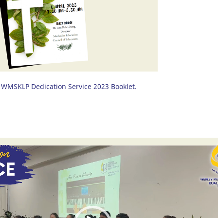
WMSKLP Dedication Service 2023 Booklet.