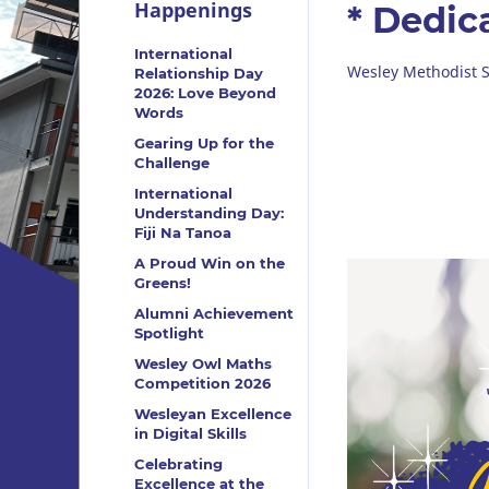
Happenings
* Dedic
International
Wesley Methodist S
Relationship Day
2026: Love Beyond
Words
Gearing Up for the
Challenge
International
Understanding Day:
Fiji Na Tanoa
A Proud Win on the
Greens!
Alumni Achievement
Spotlight
Wesley Owl Maths
Competition 2026
Wesleyan Excellence
in Digital Skills
Celebrating
Excellence at the