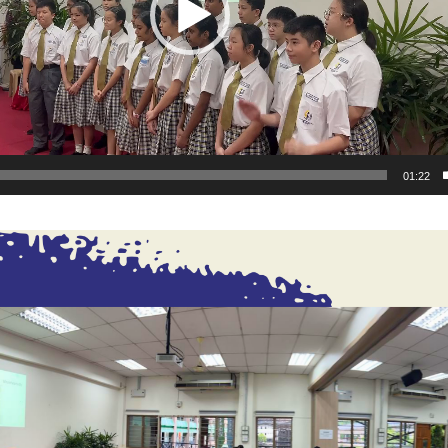
01:22