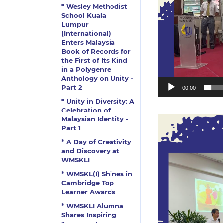
* Wesley Methodist
School Kuala
Lumpur
(International)
Enters Malaysia
Book of Records for
the First of Its Kind
in a Polygenre
Anthology on Unity -
Part 2
00:00
* Unity in Diversity: A
Celebration of
Malaysian Identity -
Part 1
* A Day of Creativity
and Discovery at
WMSKLI
* WMSKL(I) Shines in
Cambridge Top
Learner Awards
* WMSKLI Alumna
Shares Inspiring