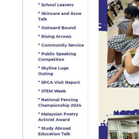
* School Leavers
* Skincare and Acne
Talk
* Outward Bound
* Rising Arrows
* Community Service
* Public Speaking
Competiton
* Skyline Luge
Outing
* SPCA Visit Report
* STEM Week
* National Fencing
Championship 2024
* Malaysian Poetry
Activist Award
* Study Abroad
Education Talk