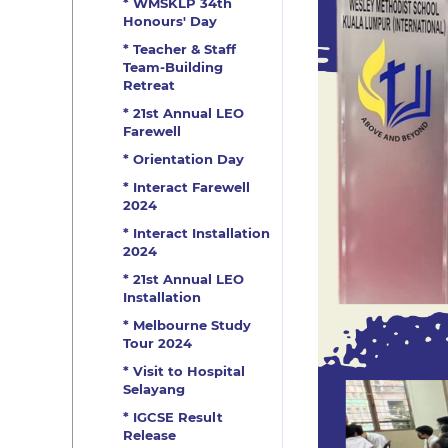
* WMSKLP 34th
Honours' Day
* Teacher & Staff
Team-Building
Retreat
* 21st Annual LEO
Farewell
* Orientation Day
* Interact Farewell
2024
* Interact Installation
2024
* 21st Annual LEO
Installation
* Melbourne Study
Tour 2024
* Visit to Hospital
Selayang
* IGCSE Result
Release