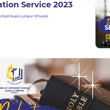
ation Service 2023
chool Kuala Lumpur (Private)