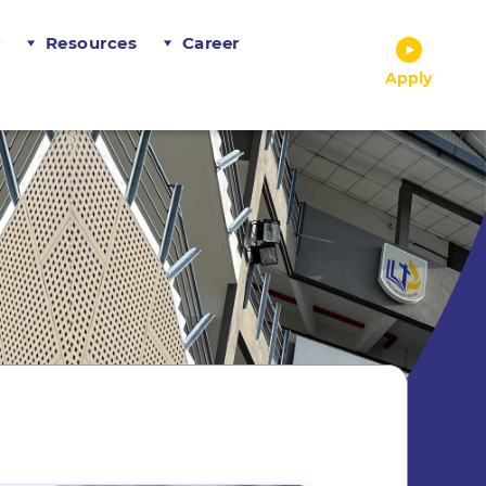
r
Resources
Career
Apply