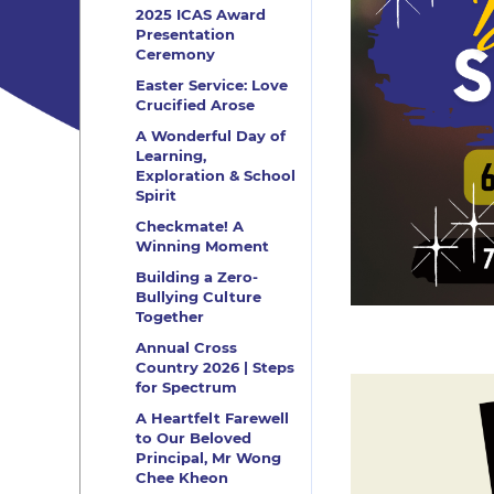
2025 ICAS Award
Presentation
Ceremony
Easter Service: Love
Crucified Arose
A Wonderful Day of
Learning,
Exploration & School
Spirit
Checkmate! A
Winning Moment
Building a Zero-
Bullying Culture
Together
Annual Cross
Country 2026 | Steps
for Spectrum
A Heartfelt Farewell
to Our Beloved
Principal, Mr Wong
Chee Kheon