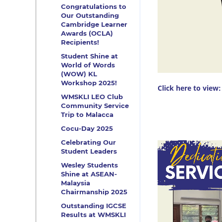
Congratulations to
Our Outstanding
Cambridge Learner
Awards (OCLA)
Recipients!
Student Shine at
World of Words
(WOW) KL
Workshop 2025!
Click here to view:
WMSKLI LEO Club
Community Service
Trip to Malacca
Cocu-Day 2025
Celebrating Our
Video
Student Leaders
Player
Wesley Students
Shine at ASEAN-
Malaysia
Chairmanship 2025
Outstanding IGCSE
Results at WMSKLI