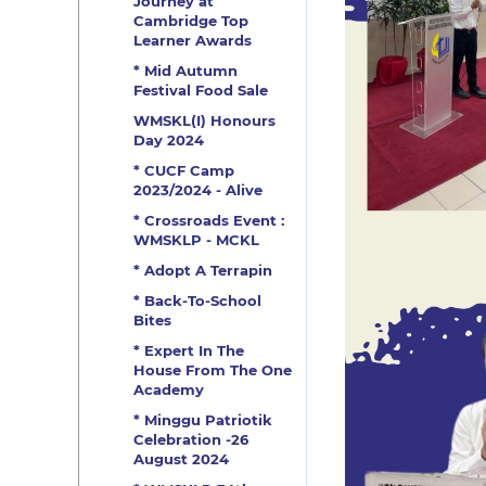
Journey at
Cambridge Top
Learner Awards
* Mid Autumn
Festival Food Sale
WMSKL(I) Honours
Day 2024
* CUCF Camp
2023/2024 - Alive
* Crossroads Event :
WMSKLP - MCKL
* Adopt A Terrapin
* Back-To-School
Bites
* Expert In The
House From The One
Academy
* Minggu Patriotik
Celebration -26
August 2024