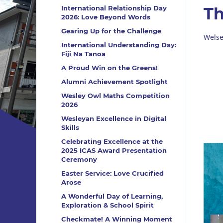
International Relationship Day
Th
2026: Love Beyond Words
Gearing Up for the Challenge
Welse
International Understanding Day:
Fiji Na Tanoa
A Proud Win on the Greens!
Alumni Achievement Spotlight
Wesley Owl Maths Competition
2026
Wesleyan Excellence in Digital
Skills
Celebrating Excellence at the
2025 ICAS Award Presentation
Ceremony
Easter Service: Love Crucified
Arose
A Wonderful Day of Learning,
Exploration & School Spirit
Checkmate! A Winning Moment