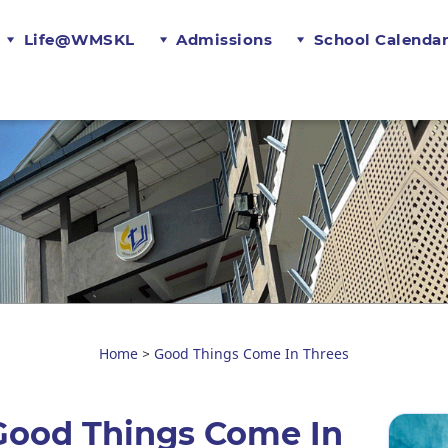
Life@WMSKL
Admissions
School Calenda
Home
Good Things Come In Threes
>
Good Things Come In