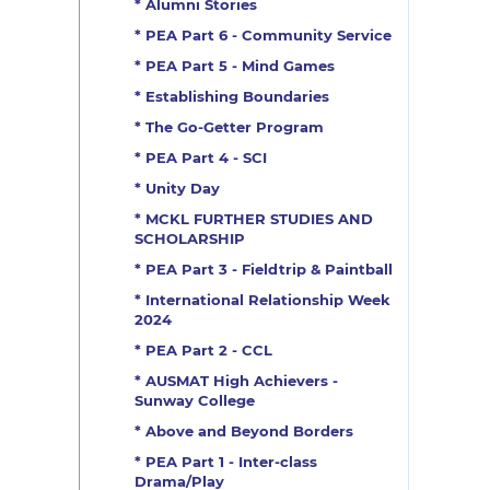
* Alumni Stories
* PEA Part 6 - Community Service
* PEA Part 5 - Mind Games
* Establishing Boundaries
* The Go-Getter Program
* PEA Part 4 - SCI
* Unity Day
* MCKL FURTHER STUDIES AND
SCHOLARSHIP
* PEA Part 3 - Fieldtrip & Paintball
* International Relationship Week
2024
* PEA Part 2 - CCL
* AUSMAT High Achievers -
Sunway College
* Above and Beyond Borders
* PEA Part 1 - Inter-class
Drama/Play