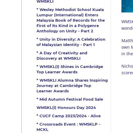
WMSKLI
* Wesley Methodist School Kuala
Lumpur (International) Enters
Malaysia Book of Records for the
WMSKL
First of Its Kind in a Polygenre
wonde
Anthology on Unity - Part 2
* Unity in Diversity: A Celebration
Matth
of Malaysian Identity - Part 1
own M
* A Day of Creativity and
in th
Discovery at WMSKLI
Nicho
* WMSKL(I) Shines in Cambridge
Top Learner Awards
score
* WMSKLI Alumna Shares Inspiring
Journey at Cambridge Top
Learner Awards
* Mid Autumn Festival Food Sale
WMSKL(I) Honours Day 2024
* CUCF Camp 2023/2024 - Alive
* Crossroads Event : WMSKLP -
MCKL