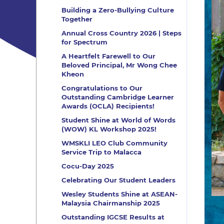
Building a Zero-Bullying Culture
Together
Annual Cross Country 2026 | Steps
for Spectrum
A Heartfelt Farewell to Our
Beloved Principal, Mr Wong Chee
Kheon
Congratulations to Our
Outstanding Cambridge Learner
Awards (OCLA) Recipients!
Student Shine at World of Words
(WOW) KL Workshop 2025!
WMSKLI LEO Club Community
Service Trip to Malacca
Cocu-Day 2025
Celebrating Our Student Leaders
Wesley Students Shine at ASEAN-
Malaysia Chairmanship 2025
Outstanding IGCSE Results at