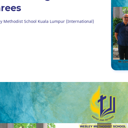
rees
y Methodist School Kuala Lumpur (International)