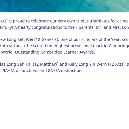
(I) is proud to celebrate our very own triplet-triathletes for aci
rfully! A hearty congratulations to their parents, Mr. and Mrs. Lon
ew Long Seh Wei (12 Genesis), one of our scholars of the Year, scor
ath virtuoso, he scored the highest provisional mark in Cambri
e World, Outstanding Cambridge Learner Awards.
las Long Seh Kai (12 Matthew) and Kelly Long Yin Wern (12 Acts), su
d 9A*/A distinctions and 8A*/A distinctions.