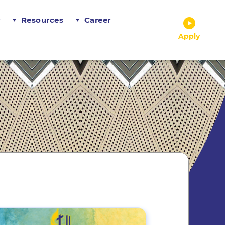
r
Resources
Career
Apply