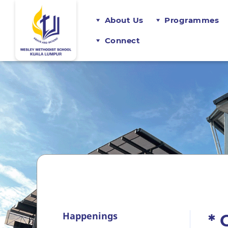
About Us
Programmes
Connect
Happenings
* 