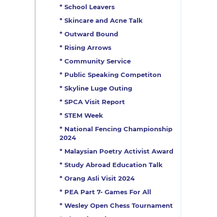
* School Leavers
* Skincare and Acne Talk
* Outward Bound
* Rising Arrows
* Community Service
* Public Speaking Competiton
* Skyline Luge Outing
* SPCA Visit Report
* STEM Week
* National Fencing Championship
2024
* Malaysian Poetry Activist Award
* Study Abroad Education Talk
* Orang Asli Visit 2024
* PEA Part 7- Games For All
* Wesley Open Chess Tournament