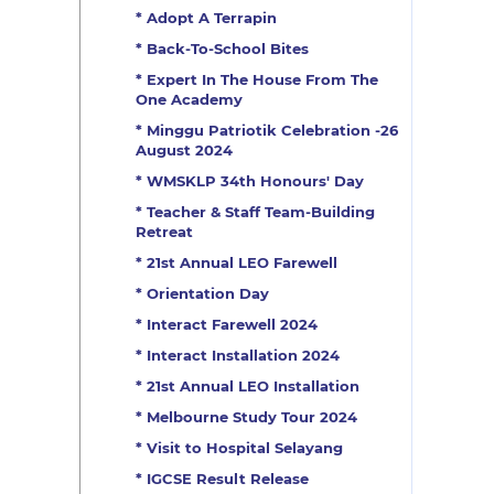
* Adopt A Terrapin
* Back-To-School Bites
* Expert In The House From The
One Academy
* Minggu Patriotik Celebration -26
August 2024
* WMSKLP 34th Honours' Day
* Teacher & Staff Team-Building
Retreat
* 21st Annual LEO Farewell
* Orientation Day
* Interact Farewell 2024
* Interact Installation 2024
* 21st Annual LEO Installation
* Melbourne Study Tour 2024
* Visit to Hospital Selayang
* IGCSE Result Release