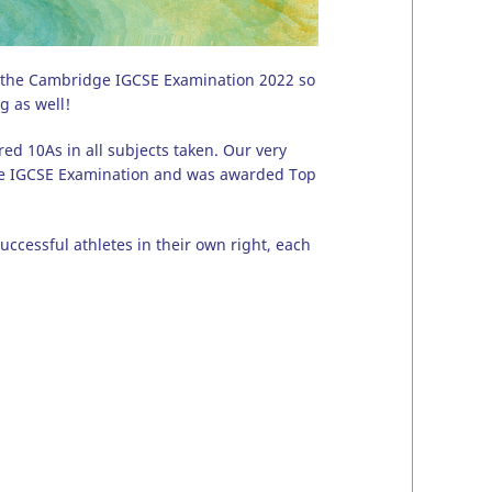
ng the Cambridge IGCSE Examination 2022 so
g as well!
ed 10As in all subjects taken. Our very
dge IGCSE Examination and was awarded Top
ccessful athletes in their own right, each