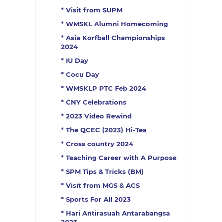
* Visit from SUPM
* WMSKL Alumni Homecoming
* Asia Korfball Championships
2024
* IU Day
* Cocu Day
* WMSKLP PTC Feb 2024
* CNY Celebrations
* 2023 Video Rewind
* The QCEC (2023) Hi-Tea
* Cross country 2024
* Teaching Career with A Purpose
* SPM Tips & Tricks (BM)
* Visit from MGS & ACS
* Sports For All 2023
* Hari Antirasuah Antarabangsa
2023