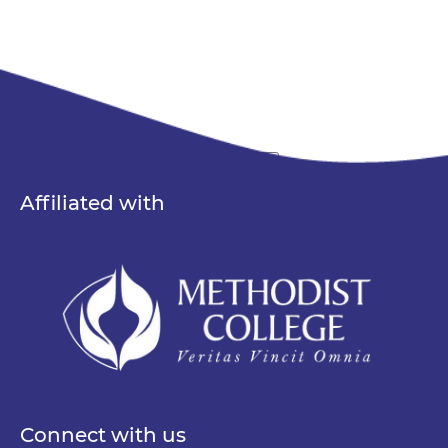
Search
Affiliated with
Connect with us