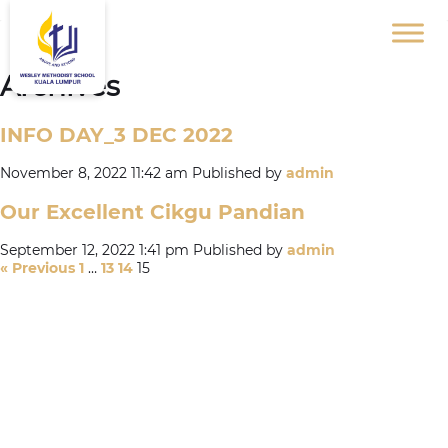
Archives
INFO DAY_3 DEC 2022
November 8, 2022 11:42 am
Published by
admin
Our Excellent Cikgu Pandian
September 12, 2022 1:41 pm
Published by
admin
« Previous
1
…
13
14
15