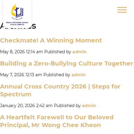
Archives
Checkmate! A Winning Moment
May 8, 2026 12:14 am
Published by
admin
Building a Zero-Bullying Culture Together
May 7, 2026 12:13 am
Published by
admin
Annual Cross Country 2026 | Steps for
Spectrum
January 20, 2026 2:42 am
Published by
admin
A Heartfelt Farewell to Our Beloved
Principal, Mr Wong Chee Kheon