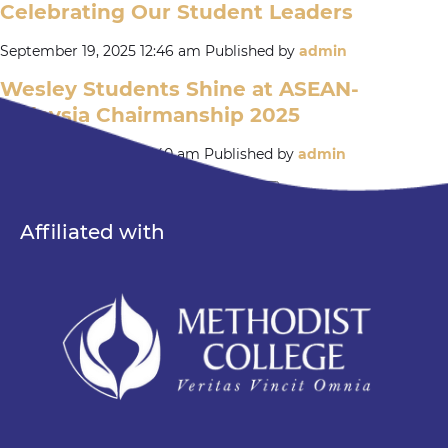
Celebrating Our Student Leaders
September 19, 2025 12:46 am
Published by
admin
Wesley Students Shine at ASEAN-
Malaysia Chairmanship 2025
September 12, 2025 12:40 am
Published by
admin
« Previous
1
2
3
4
…
15
Next »
Search
Affiliated with