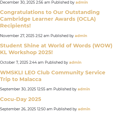
December 30, 2025 2:56 am
Published by
admin
Congratulations to Our Outstanding
Cambridge Learner Awards (OCLA)
Recipients!
November 27, 2025 2:52 am
Published by
admin
Student Shine at World of Words (WOW)
KL Workshop 2025!
October 7, 2025 2:44 am
Published by
admin
WMSKLI LEO Club Community Service
Trip to Malacca
September 30, 2025 12:55 am
Published by
admin
Cocu-Day 2025
September 26, 2025 12:50 am
Published by
admin